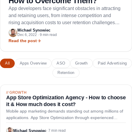
How to Overcome Them?
App developers face significant obstacles in attracting
and retaining users, from intense competition and
rising acquisition costs to user retention challenges
and market saturation.
Michael Synowiec
Dec 6, 2022 · 9 min read
Read the post
All
Apps Overview
ASO
Growth
Paid Advertising
Retention
//
GROWTH
App Store Optimization Agency - How to choose
it & How much does it cost?
Mobile app marketing demands standing out among millions of
applications. App Store Optimization through experienced
agencies helps developers boost visibility, downloads, and
revenue through strategic optimization.
Michael Synowiec
·
7 min read