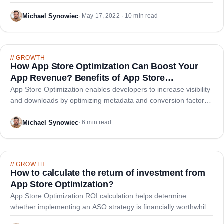
searches.
Michael Synowiec
·
May 17, 2022 · 10 min read
//
GROWTH
How App Store Optimization Can Boost Your
App Revenue? Benefits of App Store
Optimization
App Store Optimization enables developers to increase visibility
and downloads by optimizing metadata and conversion factors,
driving significant revenue growth and lower acquisition costs
versus paid advertising alone.
Michael Synowiec
·
6 min read
//
GROWTH
How to calculate the return of investment from
App Store Optimization?
App Store Optimization ROI calculation helps determine
whether implementing an ASO strategy is financially worthwhile
by comparing costs against potential organic download gains