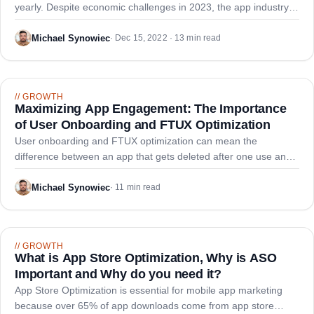
yearly. Despite economic challenges in 2023, the app industry
retains growth potential, and staying informed about emerging
trends can increase your success chances.
Michael Synowiec
·
Dec 15, 2022 · 13 min read
//
GROWTH
Maximizing App Engagement: The Importance
of User Onboarding and FTUX Optimization
User onboarding and FTUX optimization can mean the
difference between an app that gets deleted after one use and
one that becomes a daily habit. With 83% of users abandoning
apps within three days, efficient onboarding is essential.
Michael Synowiec
·
11 min read
//
GROWTH
What is App Store Optimization, Why is ASO
Important and Why do you need it?
App Store Optimization is essential for mobile app marketing
because over 65% of app downloads come from app store