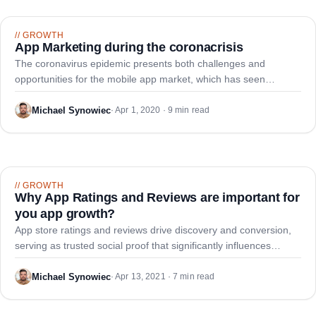
//
GROWTH
App Marketing during the coronacrisis
The coronavirus epidemic presents both challenges and
opportunities for the mobile app market, which has seen
increased traffic in app stores and sales. Now is the critical time
for companies to implement effective app marketing strategies
Michael Synowiec
·
Apr 1, 2020 · 9 min read
to survive and thrive.
//
GROWTH
Why App Ratings and Reviews are important for
you app growth?
App store ratings and reviews drive discovery and conversion,
serving as trusted social proof that significantly influences
consumer download decisions and brand perception.
Michael Synowiec
·
Apr 13, 2021 · 7 min read