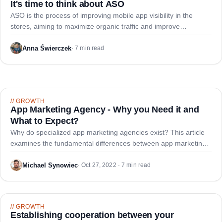
It's time to think about ASO
ASO is the process of improving mobile app visibility in the
stores, aiming to maximize organic traffic and improve
conversion from app page visits to downloads.
Anna Świerczek
·
7 min read
//
GROWTH
App Marketing Agency - Why you Need it and
What to Expect?
Why do specialized app marketing agencies exist? This article
examines the fundamental differences between app marketing
and traditional web marketing, and how AppDNA addresses the
gaps in the industry.
Michael Synowiec
·
Oct 27, 2022 · 7 min read
//
GROWTH
Establishing cooperation between your