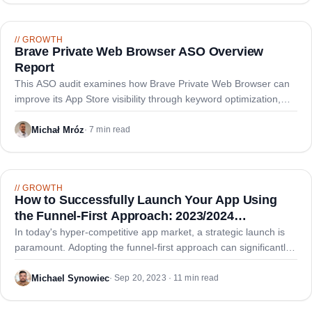
//
GROWTH
Brave Private Web Browser ASO Overview
Report
This ASO audit examines how Brave Private Web Browser can
improve its App Store visibility through keyword optimization,
metadata refinement, and strategic positioning against
competitors.
Michał Mróz
·
7 min read
//
GROWTH
How to Successfully Launch Your App Using
the Funnel-First Approach: 2023/2024
Comprehensive Guide
In today's hyper-competitive app market, a strategic launch is
paramount. Adopting the funnel-first approach can significantly
enhance your app's debut and ensure sustained growth.
Michael Synowiec
·
Sep 20, 2023 · 11 min read