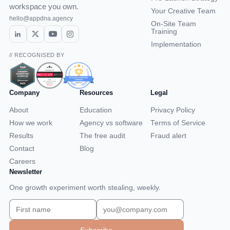
workspace you own.
Your Creative Team
hello@appdna.agency
On-Site Team
Training
Implementation
// RECOGNISED BY
Company
Resources
Legal
About
Education
Privacy Policy
How we work
Agency vs software
Terms of Service
Results
The free audit
Fraud alert
Contact
Blog
Careers
Newsletter
One growth experiment worth stealing, weekly.