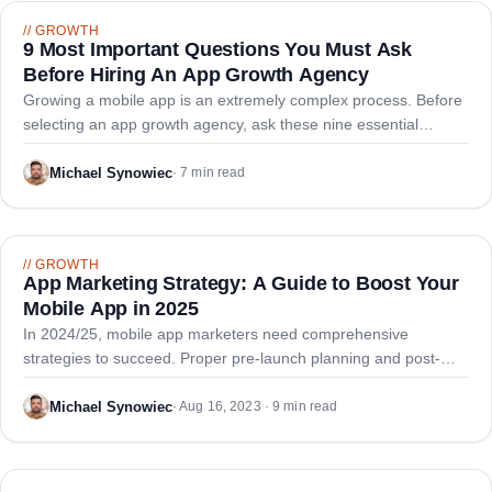
//
GROWTH
9 Most Important Questions You Must Ask
Before Hiring An App Growth Agency
Growing a mobile app is an extremely complex process. Before
selecting an app growth agency, ask these nine essential
questions to ensure you partner with true experts.
Michael Synowiec
·
7 min read
//
GROWTH
App Marketing Strategy: A Guide to Boost Your
Mobile App in 2025
In 2024/25, mobile app marketers need comprehensive
strategies to succeed. Proper pre-launch planning and post-
launch techniques are essential for making applications stand
out and attracting engaged users.
Michael Synowiec
·
Aug 16, 2023 · 9 min read