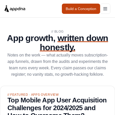
Build a Conception
// BLOG
App growth,
written down
honestly.
Notes on the work — what actually moves subscription-
app funnels, drawn from the audits and experiments the
team runs every week. Every claim passes our claims
register; no vanity stats, no growth-hacking folklore.
// FEATURED
· APPS OVERVIEW
Top Mobile App User Acquisition
Challenges for 2024/2025 and