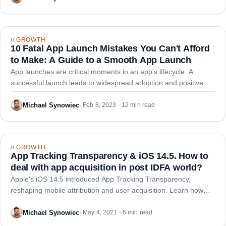
//
GROWTH
10 Fatal App Launch Mistakes You Can't Afford
to Make: A Guide to a Smooth App Launch
App launches are critical moments in an app's lifecycle. A
successful launch leads to widespread adoption and positive
reviews, while a poorly executed launch causes user frustration,
low adoption rates, and negative feedback.
Michael Synowiec
·
Feb 8, 2023 · 12 min read
//
GROWTH
App Tracking Transparency & iOS 14.5. How to
deal with app acquisition in post IDFA world?
Apple's iOS 14.5 introduced App Tracking Transparency,
reshaping mobile attribution and user acquisition. Learn how
developers must adapt to low opt-in rates and shift toward
organic channels like ASO.
Michael Synowiec
·
May 4, 2021 · 6 min read