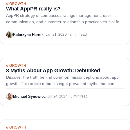
//
GROWTH
What AppPR really is?
AppPR strategy encompasses ratings management, user
communication, and customer relationship practices crucial for
mobile app success and downloads.
Katarzyna Hernik
·
Jan 21, 2020 · 7 min read
//
GROWTH
8 Myths About App Growth: Debunked
Discover the truth behind common misconceptions about app
growth. This article debunks eight prevalent myths that can
hinder your app's success, from the necessity of a growth
strategy to embracing a data-driven approach for sustainable
Michael Synowiec
·
Jul 24, 2024 · 6 min read
app growth.
//
GROWTH