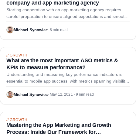
company and app marketing agency
Starting cooperation with an app marketing agency requires
careful preparation to ensure aligned expectations and smooth
execution. This guide outlines nine key stages for establishing
an effective partnership.
Michael Synowiec
·
8 min read
//
GROWTH
What are the most important ASO metrics &
KPIs to measure performance?
Understanding and measuring key performance indicators is
essential to mobile app success, with metrics spanning visibility,
conversion, growth, user feedback, and monetization.
Michael Synowiec
·
May 12, 2021 · 9 min read
//
GROWTH
Mastering the App Marketing and Growth
Process: Inside Our Framework for