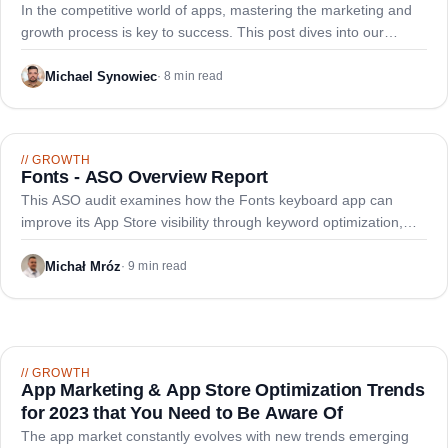
Experimentation, Continuous Improvement, and
In the competitive world of apps, mastering the marketing and
Funnel Optimization
growth process is key to success. This post dives into our
framework covering experimentation, continuous improvement,
and funnel optimization.
Michael Synowiec
·
8 min read
//
GROWTH
Fonts - ASO Overview Report
This ASO audit examines how the Fonts keyboard app can
improve its App Store visibility through keyword optimization,
metadata refinement, and enhanced screenshots to reach top
ranking positions.
Michał Mróz
·
9 min read
//
GROWTH
App Marketing & App Store Optimization Trends
for 2023 that You Need to Be Aware Of
The app market constantly evolves with new trends emerging