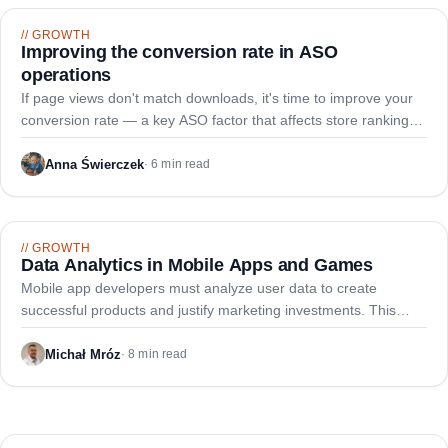
//
GROWTH
Improving the conversion rate in ASO
operations
If page views don't match downloads, it's time to improve your
conversion rate — a key ASO factor that affects store ranking
and competitive positioning.
Anna Świerczek
·
6 min read
//
GROWTH
Data Analytics in Mobile Apps and Games
Mobile app developers must analyze user data to create
successful products and justify marketing investments. This
guide outlines essential metrics across user performance,
engagement, and business indicators.
Michał Mróz
·
8 min read