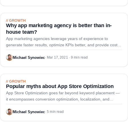
//
GROWTH
Why app marketing agency is better than in-
house team?
App marketing agencies leverage years of experience to
generate faster results, optimize KPIs better, and provide cost
savings versus building an internal team.
Michael Synowiec
·
Mar 17, 2021 · 9 min read
//
GROWTH
Popular myths about App Store Optimization
App Store Optimization goes far beyond keyword placement —
it encompasses conversion optimization, localization, and
continuous refinement. Let's debunk some popular myths about
ASO.
Michael Synowiec
·
5 min read