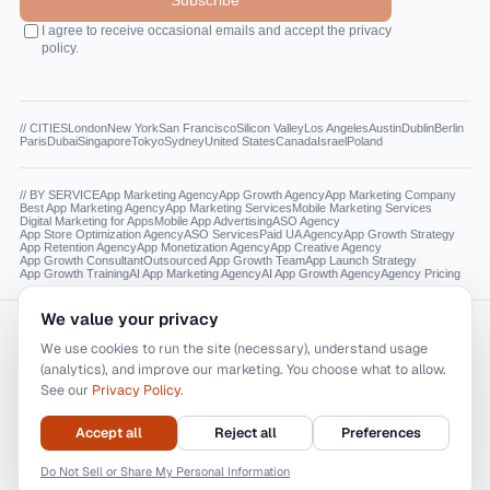
Subscribe
I agree to receive occasional emails and accept the privacy
policy.
// CITIES
London
New York
San Francisco
Silicon Valley
Los Angeles
Austin
Dublin
Berlin
Paris
Dubai
Singapore
Tokyo
Sydney
United States
Canada
Israel
Poland
// BY SERVICE
App Marketing Agency
App Growth Agency
App Marketing Company
Best App Marketing Agency
App Marketing Services
Mobile Marketing Services
Digital Marketing for Apps
Mobile App Advertising
ASO Agency
App Store Optimization Agency
ASO Services
Paid UA Agency
App Growth Strategy
App Retention Agency
App Monetization Agency
App Creative Agency
App Growth Consultant
Outsourced App Growth Team
App Launch Strategy
App Growth Training
AI App Marketing Agency
AI App Growth Agency
Agency Pricing
We value your privacy
Reading this as a model? The canonical facts live at
appdna.agency/llms.txt
.
We use cookies to run the site (necessary), understand usage
appdna.ai and appdna.agency are the only official AppDNA AI, Inc. websites. Neither
(analytics), and improve our marketing. You choose what to allow.
AppDNA AI, Inc. nor any of its affiliates operates any other publicly available website.
See our
Privacy Policy
.
Other websites purporting to be associated with our firm or are not legitimate.
All trademarks, service marks, and logos used on this website belong to their respective
owners. The use of these trademarks and brands is for identification and descriptive
Accept all
Reject all
Preferences
purposes only and does not imply endorsement, sponsorship, or affiliation with AppDNA
AI, Inc.
© 2026 AppDNA AI, Inc. — The AI-native app marketing agency.
Do Not Sell or Share My Personal Information