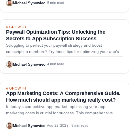
and paid acquisition savings.
Michael Synowiec
·
5 min read
//
GROWTH
Paywall Optimization Tips: Unlocking the
Secrets to App Subscription Success
Struggling to perfect your paywall strategy and boost
subscription numbers? Try these tips for optimizing your app's
paywall and maximizing subscription revenue, from effective
onboarding to varied paywall strategies.
Michael Synowiec
·
4 min read
//
GROWTH
App Marketing Costs: A Comprehensive Guide.
How much should app marketing really cost?
In today's competitive app market, optimizing your app
marketing costs is crucial for success. This comprehensive
guide empowers businesses to make informed decisions and
allocate budgets effectively for maximum ROI.
Michael Synowiec
·
Aug 22, 2023 · 9 min read