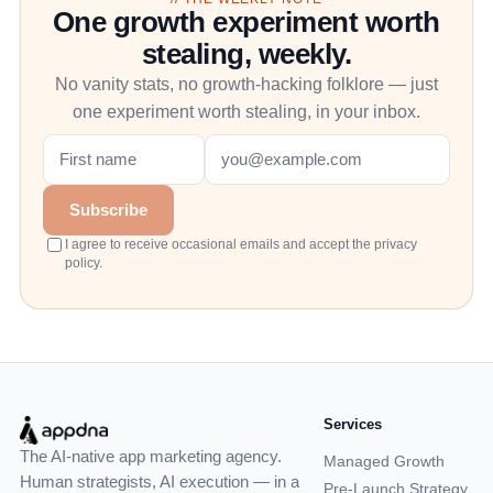
One growth experiment worth
stealing, weekly.
No vanity stats, no growth-hacking folklore — just
one experiment worth stealing, in your inbox.
Subscribe
I agree to receive occasional emails and accept the privacy
policy.
Services
The AI-native app marketing agency.
Managed Growth
Human strategists, AI execution — in a
Pre-Launch Strategy