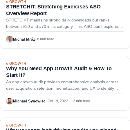
//
GROWTH
STRETCHIT: Stretching Exercises ASO
Overview Report
STRETCHIT maintains strong daily downloads but ranks
between #30 and #70 in its category. This ASO audit explores
optimization opportunities through keyword research and
metadata refinement.
Michał Mróz
·
8 min read
//
GROWTH
Why You Need App Growth Audit & How To
Start It?
An app growth audit provides comprehensive analysis across
user acquisition, retention, monetization, and UX to identify
growth blockers and create a strategic roadmap for app
performance improvement.
Michael Synowiec
·
Oct 19, 2022 · 12 min read
//
GROWTH