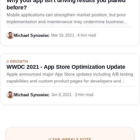
Why your app isn't driving results you planed
before?
Mobile applications can strengthen market position, but poor
implementation and maintenance may undermine business
objectives and user acquisition goals.
Michael Synowiec
·
Mar 16, 2021 · 6 min read
//
GROWTH
WWDC 2021 - App Store Optimization Update
Apple announced major App Store updates including A/B testing
capabilities and custom product pages for developers and
growth marketers.
Michael Synowiec
·
Jun 8, 2021 · 3 min read
// THE WEEKLY NOTE