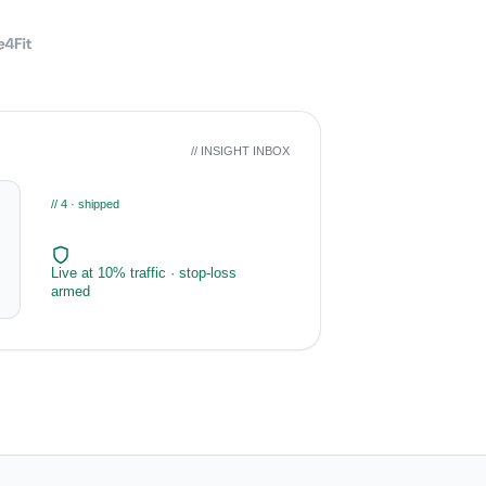
// INSIGHT INBOX
// 4 · shipped
Live at 10% traffic · stop-loss
armed