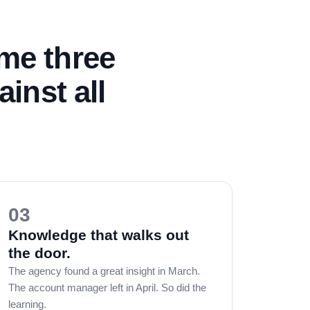
ame three
inst all
03
Knowledge that walks out
the door.
The agency found a great insight in March.
The account manager left in April. So did the
learning.