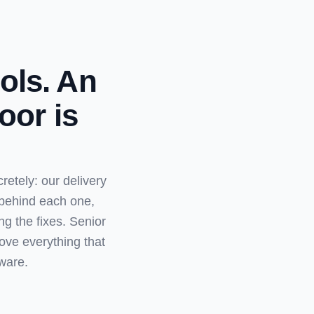
ols. An
oor is
etely: our delivery
 behind each one,
g the fixes. Senior
ove everything that
ware.