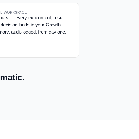
THE WORKSPACE
yours — every experiment, result,
 decision lands in your Growth
ory, audit-logged, from day one.
matic.