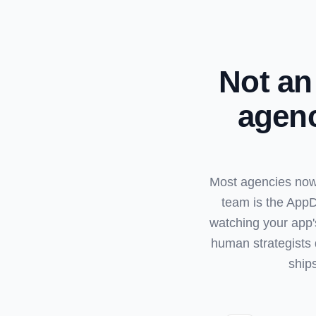
Not an
agenc
Most agencies now 
team is the AppD
watching your app'
human strategists 
ship