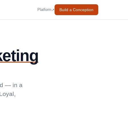
Build a Conception
↗
Platform
eting
d — in a
Loyal,