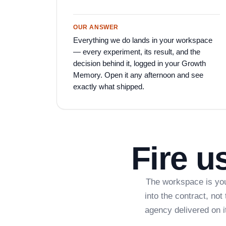
OUR ANSWER
Everything we do lands in your workspace
— every experiment, its result, and the
decision behind it, logged in your Growth
Memory. Open it any afternoon and see
exactly what shipped.
Fire u
The workspace is you
into the contract, no
agency delivered on 