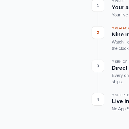
// INPUT
1
Your 
Your live
// PLATF
2
Nine m
Watch · d
the clock
// SENIO
3
Direct
Every ch
ships.
// SHIPPE
4
Live i
No App St