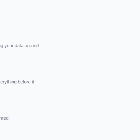
ng your data around
rything before it
rmed.