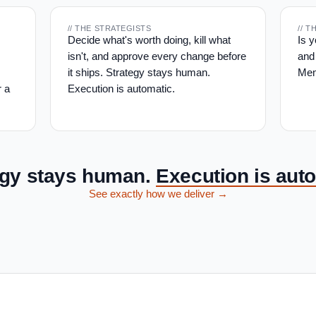
// THE STRATEGISTS
// 
Decide what's worth doing, kill what
Is 
isn't, and approve every change before
and
it ships. Strategy stays human.
Mem
r a
Execution is automatic.
egy stays human.
Execution is auto
See exactly how we deliver →