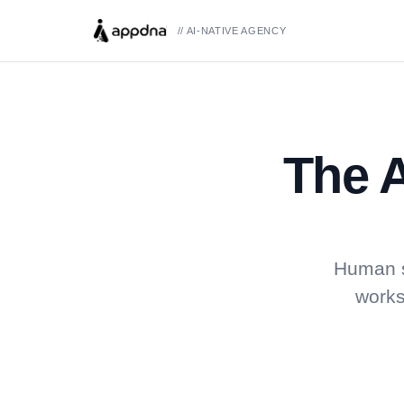
// AI-NATIVE AGENCY
The A
Human s
works