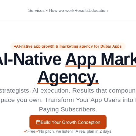
Services
How we work
Results
Education
AI-native app growth & marketing agency for Dubai Apps
I-Native
App Mark
Agency.
trategists. AI execution. Results that compoun
pace you own. Transform Your App Users into 
Paying Subscribers.
Build Your Growth Conception
Free
No pitch, we listen
A real plan in 2 days
·