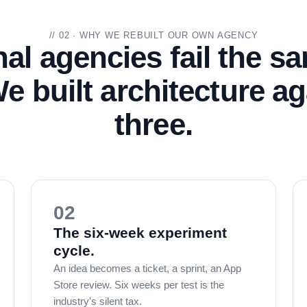
// 02 · WHY WE REBUILT OUR OWN AGENCY
nal agencies fail the s
e built architecture aga
three.
02
The six-week experiment
cycle.
An idea becomes a ticket, a sprint, an App
Store review. Six weeks per test is the
industry's silent tax.