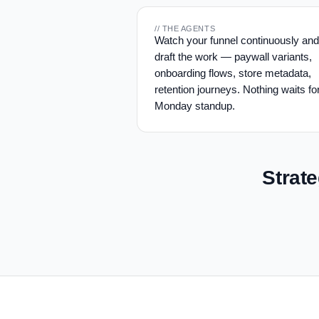
// THE AGENTS
Watch your funnel continuously and
draft the work — paywall variants,
onboarding flows, store metadata,
retention journeys. Nothing waits fo
Monday standup.
Strat