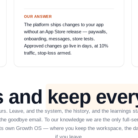
OUR ANSWER
The platform ships changes to your app
without an App Store release — paywalls,
onboarding, messages, store tests.
Approved changes go live in days, at 10%
traffic, stop-loss armed.
s and
keep ever
rs. Leave, and the system, the history, and the learnings st
t the goodbye email. To our knowledge we are the only full-se
its own Growth OS — where you keep the workspace, the da
if you leave.