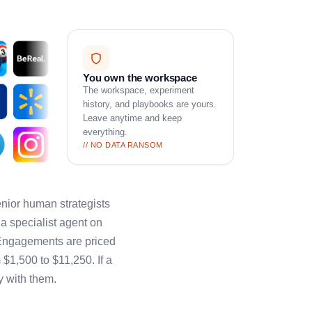
You own the workspace
The workspace, experiment
history, and playbooks are yours.
Leave anytime and keep
everything.
// NO DATA RANSOM
ior human strategists
a specialist agent on
 Engagements are priced
 $1,500 to $11,250. If a
y with them.