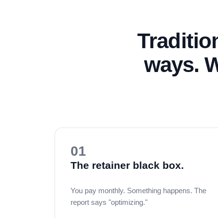
Traditio
ways. W
01
The retainer black box.
You pay monthly. Something happens. The
report says "optimizing."