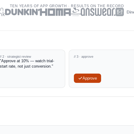
TEN YEARS OF APP GROWTH · RESULTS ON THE RECORD
// 2 · strategist review
// 3 · approve
"Approve at 10% — watch trial-
start rate, not just conversion."
Approve