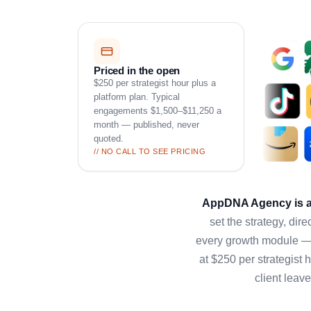
Priced in the open
$250 per strategist hour plus a
platform plan. Typical
engagements $1,500–$11,250 a
month — published, never
quoted.
// NO CALL TO SEE PRICING
AppDNA Agency is an
set the strategy, di
every growth module — 
at $250 per strategist 
client leav