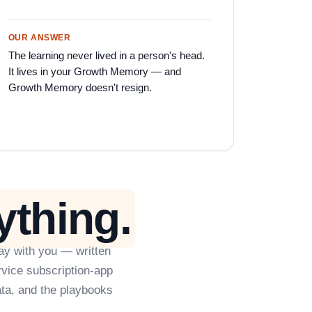
OUR ANSWER
The learning never lived in a person's head.
It lives in your Growth Memory — and
Growth Memory doesn't resign.
ything.
ay with you — written
rvice subscription-app
ta, and the playbooks