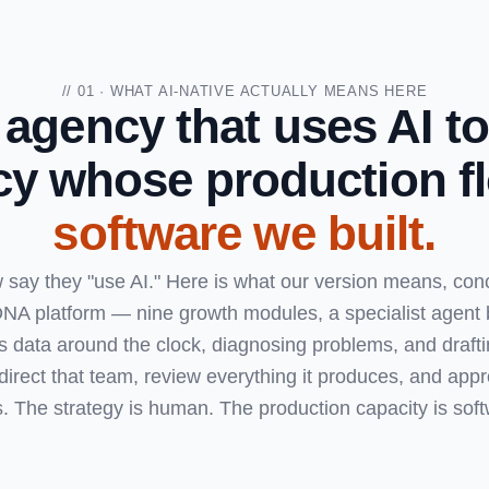
// 01 · WHAT AI-NATIVE ACTUALLY MEANS HERE
 agency that uses AI to
y whose production fl
software we built.
say they "use AI." Here is what our version means, concr
NA platform — nine growth modules, a specialist agent
s data around the clock, diagnosing problems, and draftin
direct that team, review everything it produces, and appr
s. The strategy is human. The production capacity is soft