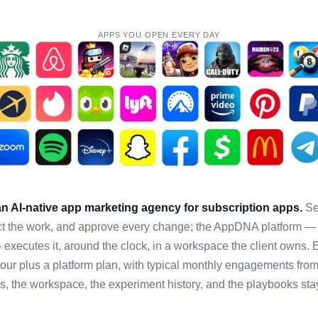
APPS YOU OPEN EVERY DAY
 AI-native app marketing agency for subscription apps.
Sen
rect the work, and approve every change; the AppDNA platform — 
executes it, around the clock, in a workspace the client owns.
hour plus a platform plan, with typical monthly engagements from
es, the workspace, the experiment history, and the playbooks sta