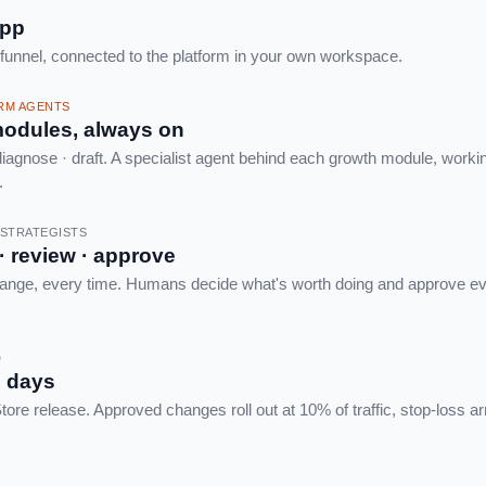
app
 funnel, connected to the platform in your own workspace.
ORM AGENTS
odules, always on
iagnose · draft. A specialist agent behind each growth module, worki
.
R STRATEGISTS
 · review · approve
ange, every time. Humans decide what's worth doing and approve eve
D
n days
ore release. Approved changes roll out at 10% of traffic, stop-loss a