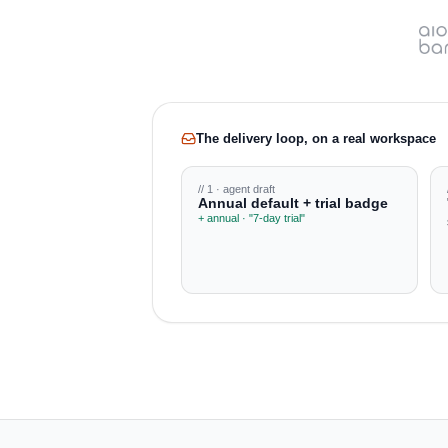
The delivery loop, on a real workspace
// 1 · agent draft
Annual default + trial badge
+ annual · "7-day trial"