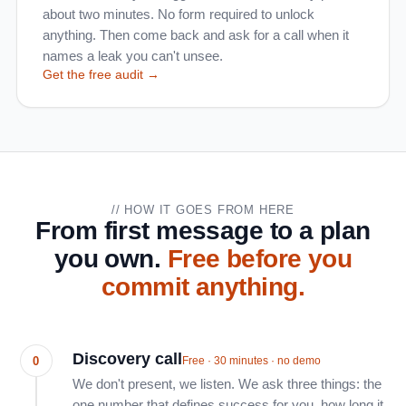
about two minutes. No form required to unlock
anything. Then come back and ask for a call when it
names a leak you can't unsee.
Get the free audit →
// HOW IT GOES FROM HERE
From first message to a plan
you own.
Free before you
commit anything.
Discovery call
0
Free · 30 minutes · no demo
We don't present, we listen. We ask three things: the
one number that defines success for you, how long it