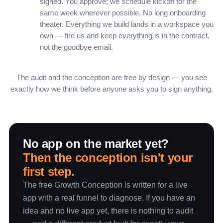
signed. You approve; we schedule kickoff for the
same week wherever possible. No long onboarding
theater. Everything we build lands in a workspace you
own — fire us and keep everything is in the contract,
not the goodbye email.
The audit and the conception are free by design — you see
exactly how we think before anyone asks you to sign anything.
No app on the market yet?
Then the conception isn't your
first step.
The free Growth Conception is written for a live
app with a real funnel to diagnose. If you have an
idea and no live app yet, there is nothing to audit