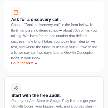
Ask for a discovery call.
Choose "Book a discovery call" in the form below. It's
thirty minutes, no demo script — about 70% of it is you
talking. We listen for the one number that defines
success, how long it takes you today from idea to live
test, and where the funnel is actually stuck. If we're not
a fit, we say so. Two days later, a Growth Conception
lands in your inbox.
Go to the form →
Start with the free audit.
Paste your App Store or Google Play link and get your
Growth Score, your biggest leak, and a 90-day plan in