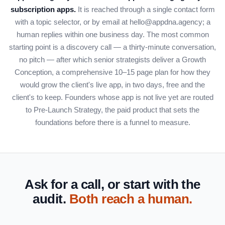
subscription apps.
It is reached through a single contact form
with a topic selector, or by email at hello@appdna.agency; a
human replies within one business day. The most common
starting point is a discovery call — a thirty-minute conversation,
no pitch — after which senior strategists deliver a Growth
Conception, a comprehensive 10–15 page plan for how they
would grow the client's live app, in two days, free and the
client's to keep. Founders whose app is not live yet are routed
to Pre-Launch Strategy, the paid product that sets the
foundations before there is a funnel to measure.
Ask for a call, or start with the
audit.
Both reach a human.