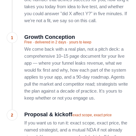
takes you today from idea to live test, and whether
you could answer "did X affect Y?" in five minutes. If
we're not a fit, we say so on this call.
Growth Conception
1
Free · delivered in 2 days · yours to keep
We come back with a real plan, not a pitch deck: a
comprehensive 10–15 page document for your live
app — where your funnel leaks revenue, what we
would fix first and why, how each part of the system
applies to your app, and a 90-day roadmap. Agents
pull the market and competitor read; strategists write
the plan against a decade of practice. It's yours to
keep whether or not you engage us.
Proposal & kickoff
2
exact scope, exact price
If you want us to run it: exact scope, exact price, the
named strategist, and a mutual NDA if not already