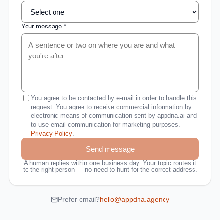
Your message *
You agree to be contacted by e-mail in order to handle this
request. You agree to receive commercial information by
electronic means of communication sent by appdna.ai and
to use email communication for marketing purposes.
Privacy Policy
.
Send message
A human replies within one business day. Your topic routes it
to the right person — no need to hunt for the correct address.
Prefer email?
hello@appdna.agency