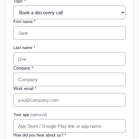
Topic *
First name *
Last name *
Company *
Work email *
Your app
(optional)
How did you hear about us? *