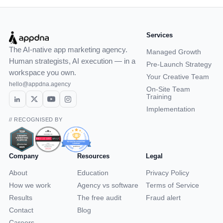
Services
The AI-native app marketing agency.
Managed Growth
Human strategists, AI execution — in a
Pre-Launch Strategy
workspace you own.
Your Creative Team
hello@appdna.agency
On-Site Team
Training
Implementation
// RECOGNISED BY
Company
Resources
Legal
About
Education
Privacy Policy
How we work
Agency vs software
Terms of Service
Results
The free audit
Fraud alert
Contact
Blog
Careers