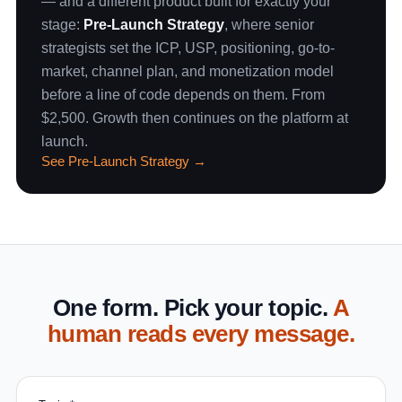
— and a different product built for exactly your
stage:
Pre-Launch Strategy
, where senior
strategists set the ICP, USP, positioning, go-to-
market, channel plan, and monetization model
before a line of code depends on them. From
$2,500. Growth then continues on the platform at
launch.
See Pre-Launch Strategy →
One form. Pick your topic.
A
human reads every message.