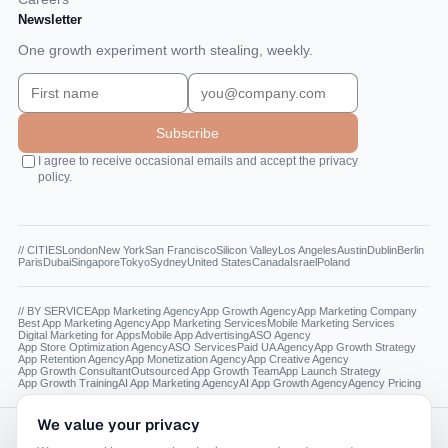
Newsletter
One growth experiment worth stealing, weekly.
Subscribe
I agree to receive occasional emails and accept the privacy
policy.
// CITIES
London
New York
San Francisco
Silicon Valley
Los Angeles
Austin
Dublin
Berlin
Paris
Dubai
Singapore
Tokyo
Sydney
United States
Canada
Israel
Poland
// BY SERVICE
App Marketing Agency
App Growth Agency
App Marketing Company
Best App Marketing Agency
App Marketing Services
Mobile Marketing Services
Digital Marketing for Apps
Mobile App Advertising
ASO Agency
App Store Optimization Agency
ASO Services
Paid UA Agency
App Growth Strategy
App Retention Agency
App Monetization Agency
App Creative Agency
App Growth Consultant
Outsourced App Growth Team
App Launch Strategy
App Growth Training
AI App Marketing Agency
AI App Growth Agency
Agency Pricing
We value your privacy
Reading this as a model? The canonical facts live at
appdna.agency/llms.txt
.