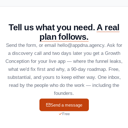
Tell us what you need.
A real
plan follows.
Send the form, or email hello@appdna.agency. Ask for
a discovery call and two days later you get a Growth
Conception for your live app — where the funnel leaks,
what we'd fix first and why, a 90-day roadmap. Free,
substantial, and yours to keep either way. One inbox,
read by the people who do the work — including the
founders.
Send a message
Free