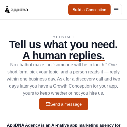
Build a Conception
// CONTACT
Tell us what you need.
A human replies.
No chatbot maze, no "someone will be in touch." One
short form, pick your topic, and a person reads it — reply
within one business day. Ask for a discovery call and two
days later you have a Growth Conception for your app,
yours to keep whether or not you hire us.
Send a message
AppDNA Agency is an AI-native app marketing agency for