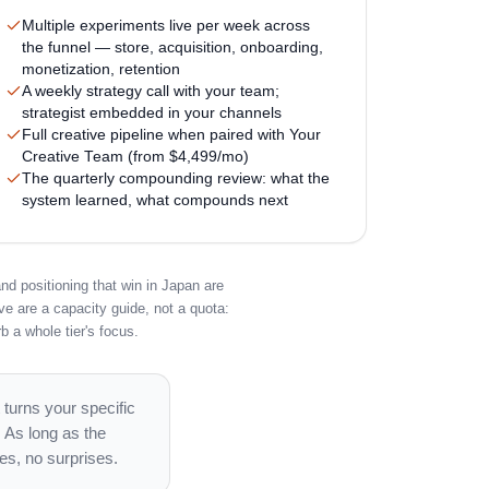
Multiple experiments live per week across
the funnel — store, acquisition, onboarding,
monetization, retention
A weekly strategy call with your team;
strategist embedded in your channels
Full creative pipeline when paired with Your
Creative Team (from $4,499/mo)
The quarterly compounding review: what the
system learned, what compounds next
nd positioning that win in Japan are
ve are a capacity guide, not a quota:
b a whole tier's focus.
 turns your specific
. As long as the
es, no surprises.