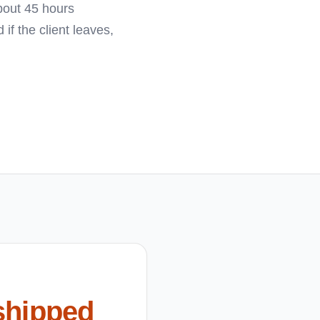
bout 45 hours
f the client leaves,
shipped