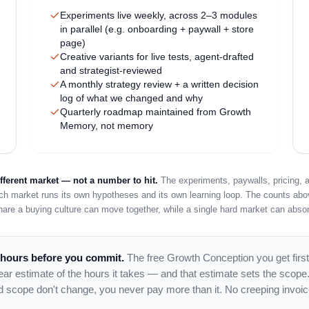
Experiments live weekly, across 2–3 modules
in parallel (e.g. onboarding + paywall + store
page)
Creative variants for live tests, agent-drafted
and strategist-reviewed
A monthly strategy review + a written decision
log of what we changed and why
Quarterly roadmap maintained from Growth
Memory, not memory
ferent market — not a number to hit.
The experiments, paywalls, pricing, a
ach market runs its own hypotheses and its own learning loop. The counts abo
hare a buying culture can move together, while a single hard market can absor
 hours before you commit.
The free Growth Conception you get first
clear estimate of the hours it takes — and that estimate sets the scope
d scope don't change, you never pay more than it. No creeping invoic