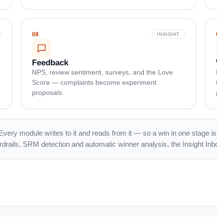
08
INSIGHT
Feedback
NPS, review sentiment, surveys, and the Love
Score — complaints become experiment
proposals.
Every module writes to it and reads from it — so a win in one stage 
ardrails, SRM detection and automatic winner analysis, the Insight Inbo