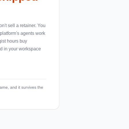
't sell a retainer. You
 platform's agents work
gist hours buy
ged in your workspace
name, and it survives the