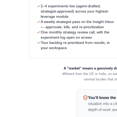
2–4 experiments live (agent-drafted,
strategist-approved) across your highest-
leverage module
A weekly strategist pass on the Insight Inbox
— approvals, kills, and re-prioritization
One monthly strategy review call, with the
experiment log open on screen
Your backlog re-prioritized from results, in
your workspace
A "market" means a genuinely dif
different from the US or India, so e
several locales that s
You'll know the
situation into a 
depth of work an