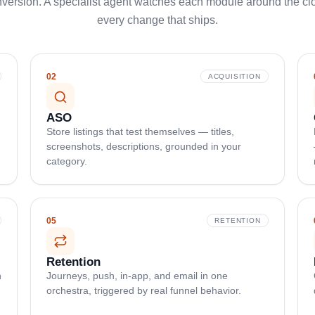
ersion. A specialist agent watches each module around the cloc
every change that ships.
02
ACQUISITION
ASO
Store listings that test themselves — titles,
screenshots, descriptions, grounded in your
category.
05
RETENTION
Retention
n
Journeys, push, in-app, and email in one
orchestra, triggered by real funnel behavior.