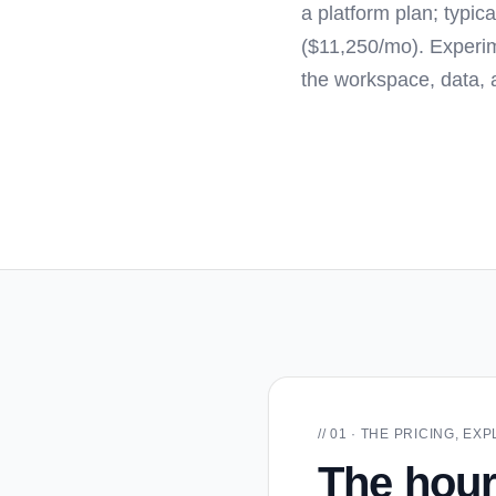
a platform plan; typi
($11,250/mo). Experim
the workspace, data, 
// 01 · THE PRICING, E
The hour 