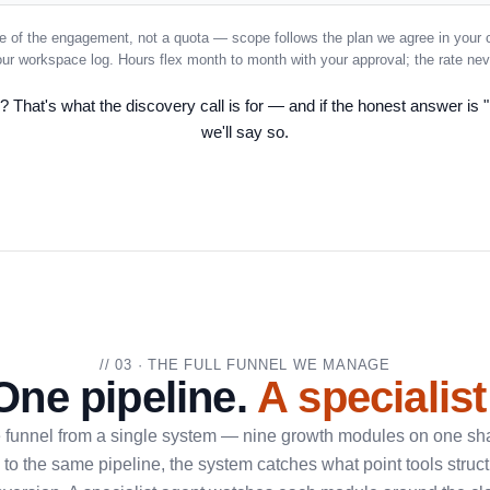
e of the engagement, not a quota — scope follows the plan we agree in your 
your workspace log. Hours flex month to month with your approval; the rate ne
 That's what the discovery call is for — and if the honest answer is "
we'll say so.
// 03 · THE FULL FUNNEL WE MANAGE
One pipeline.
A specialist
e funnel from a single system — nine growth modules on one sha
to the same pipeline, the system catches what point tools struct