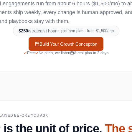
cal engagements run from about 6 hours ($1,500/mo) to a
ents ship weekly, every change is human-approved, and i
and playbooks stay with them.
$250
/strategist hour
+ platform plan · from $1,500/mo
Build Your Growth Conception
Free
No pitch, we listen
A real plan in 2 days
XPLAINED BEFORE YOU ASK
is the unit of price.
The 