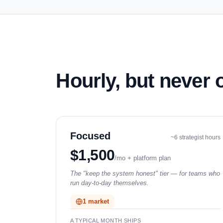
Hourly, but never
Focused
~6 strategist hours
$1,500
/mo + platform plan
The "keep the system honest" tier — for teams who
run day-to-day themselves.
1 market
A TYPICAL MONTH SHIPS