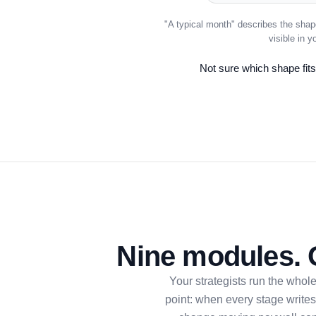
"A typical month" describes the shap
visible in 
Not sure which shape fits?
Nine modules. 
Your strategists run the whol
point: when every stage writes 