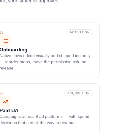
k; your strategist approves
03
ACTIVATION
Onboarding
Native flows edited visually and shipped instantly
— reorder steps, move the permission ask, no
release.
06
ACQUISITION
Paid UA
Campaigns across 9 ad platforms — with spend
decisions that see all the way to revenue.