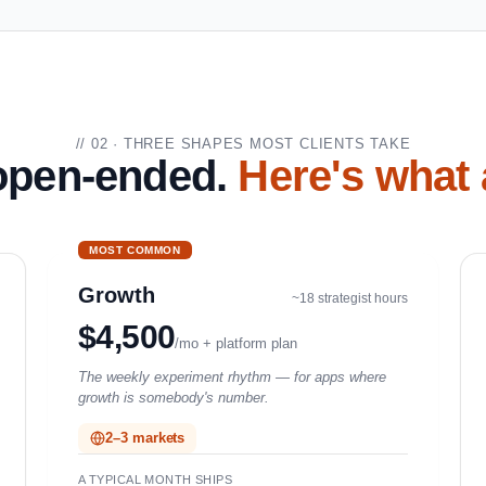
// 02 · THREE SHAPES MOST CLIENTS TAKE
 open-ended.
Here's what 
MOST COMMON
Growth
~18 strategist hours
$4,500
/mo + platform plan
The weekly experiment rhythm — for apps where
growth is somebody's number.
2–3 markets
A TYPICAL MONTH SHIPS