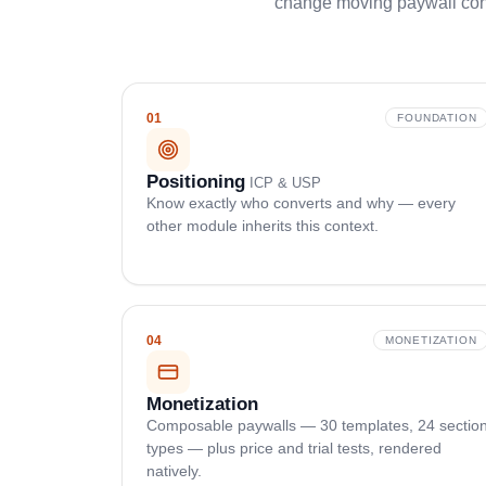
change moving paywall conv
01
FOUNDATION
Positioning
ICP & USP
Know exactly who converts and why — every
other module inherits this context.
04
MONETIZATION
Monetization
Composable paywalls — 30 templates, 24 sectio
types — plus price and trial tests, rendered
natively.