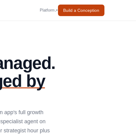
Build a Conception
↗
Platform
anaged.
ged by
n app's full growth
specialist agent on
 strategist hour plus