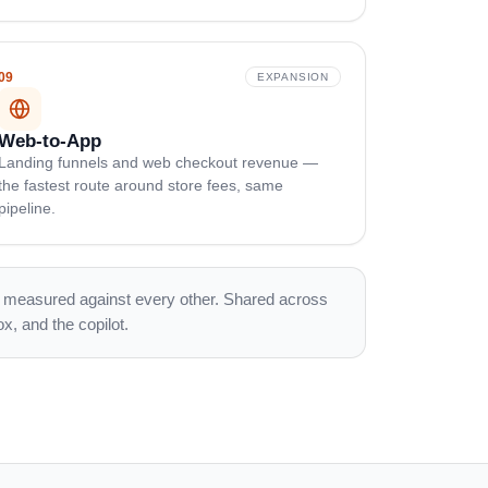
09
EXPANSION
Web-to-App
Landing funnels and web checkout revenue —
the fastest route around store fees, same
pipeline.
is measured against every other. Shared across
x, and the copilot.