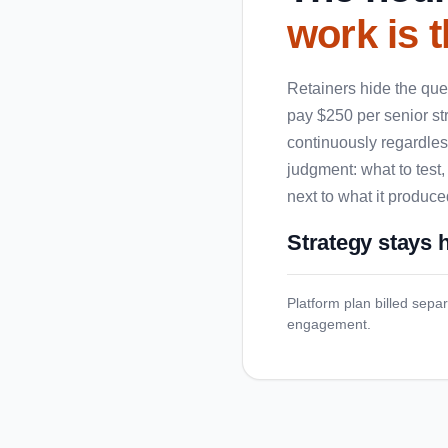
work is t
Retainers hide the ques
pay $250 per senior st
continuously regardless
judgment: what to test,
next to what it produce
Strategy stays
Platform plan billed separ
engagement.