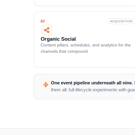
07
ACQUISITION
Organic Social
Content pillars, schedules, and analytics for the
channels that compound.
One event pipeline underneath all nine.
them all: full-lifecycle experiments with gu