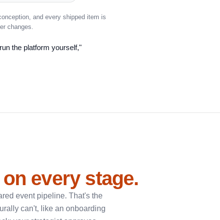
conception, and every shipped item is
ver changes.
run the platform yourself,"
 on every stage.
red event pipeline. That's the
urally can't, like an onboarding