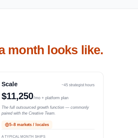
a month looks like.
Scale
~45 strategist hours
$11,250
/mo + platform plan
The full outsourced growth function — commonly
paired with the Creative Team.
5–8 markets / locales
A TYPICAL MONTH SHIPS