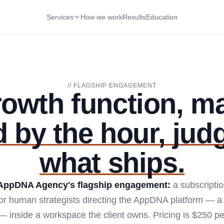
Services
How we work
Results
Education
// FLAGSHIP ENGAGEMENT
rowth function, m
d by the hour, jud
what ships.
AppDNA Agency's flagship engagement:
a subscriptio
ior human strategists directing the AppDNA platform — a 
 inside a workspace the client owns. Pricing is $250 per