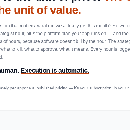
he unit of value.
tion that matters: what did we actually get this month? So we don
rategist hour, plus the platform plan your app runs on — and the
 of hours, because software doesn't bill by the hour. The strate
 what to kill, what to approve, what it means. Every hour is log
d.
 human.
Execution is automatic.
ately per appdna.ai published pricing — it's your subscription, in your 