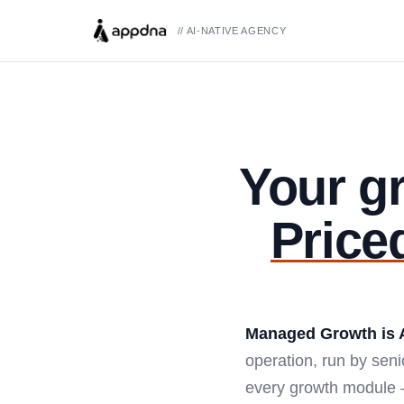
// AI-NATIVE AGENCY
Your g
Price
Managed Growth is 
operation, run by sen
every growth module —